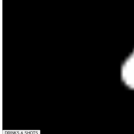
DRINKS & SHOTS