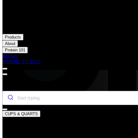
Products
About
Protein 101
Recipes
WHERE TO BUY
SEARCH OIKOS
CUPS & QUARTS