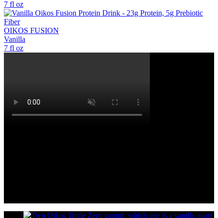
7 fl oz
OIKOS FUSION
Vanilla
7 fl oz
OIKOS FUSION™ DRINKS
Oikos Fusion™ drinks—powered by our Advanced FUSION
Blend™: a patented blend with whey, leucine, & vitamin D
designed to help build and retain muscle mass during weight
loss.**A total of 23g complete protein, plus 5g prebiotic fiber to
support digestive health.