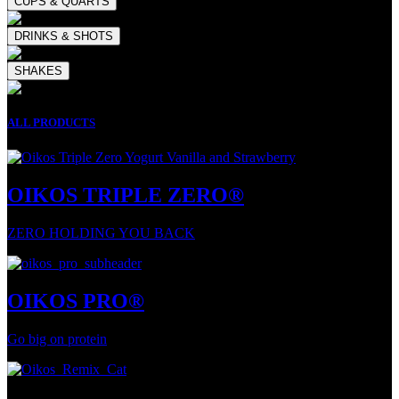
CUPS & QUARTS
DRINKS & SHOTS
SHAKES
ALL PRODUCTS
OIKOS TRIPLE ZERO®
ZERO HOLDING YOU BACK
OIKOS PRO®
Go big on protein