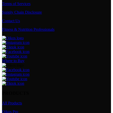
Terms of Services
Supply Chain Disclosure
Contact Us
Fitness & Nutrition Professionals
Where to Buy
PRODUCTS
All Products
Oikos Pro