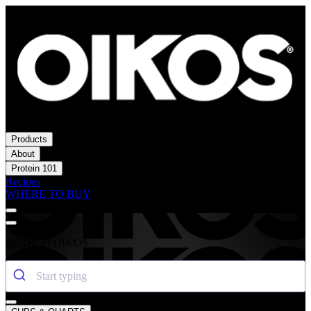
Products
About
Protein 101
Recipes
WHERE TO BUY
SEARCH OIKOS