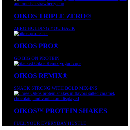
OIKOS TRIPLE ZERO®
ZERO HOLDING YOU BACK
OIKOS PRO®
GO BIG ON PROTEIN
OIKOS REMIX®
SNACK STRONG WITH BOLD MIX-INS
OIKOS™ PROTEIN SHAKES
FUEL YOUR EVERYDAY HUSTLE