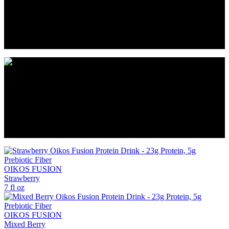
*Not a low calorie food. ** Protein and exercise with a balanced
diet help maintain muscles.
Notice: Use this product as a food supplement only. Do not use for
weight reduction, but for extra protein during weight loss.
*Not a low calorie food. ** Protein and exercise with a balanced
diet help maintain muscles.
Notice: Use this product as a food supplement only. Do not use for
weight reduction, but for extra protein during weight loss.
OIKOS FUSION
Strawberry
7 fl oz
OIKOS FUSION
Mixed Berry