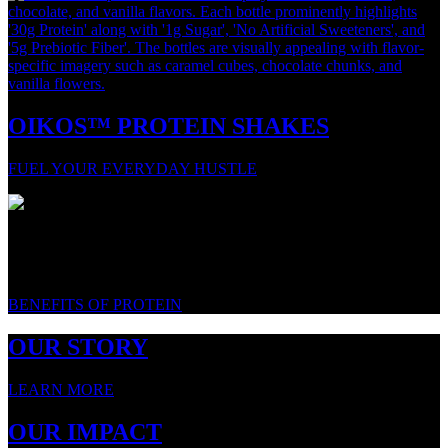
OIKOS™ PROTEIN SHAKES
FUEL YOUR EVERYDAY HUSTLE
WE LOVE PROTEIN. HERE'S WHY.
BENEFITS OF PROTEIN
OUR STORY
LEARN MORE
OUR IMPACT