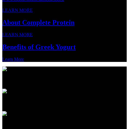
LEARN MORE
About Complete Protein
LEARN MORE
Benefits of Greek Yogurt
Learn More
PRODUCTS
ABOUT
PROTEIN 101