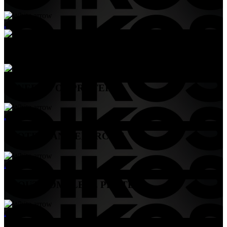
.
Menu
BENEFITS OF PROTEIN
.
PROTEIN AND EXERCISE
.
ABOUT COMPLETE PROTEIN
.