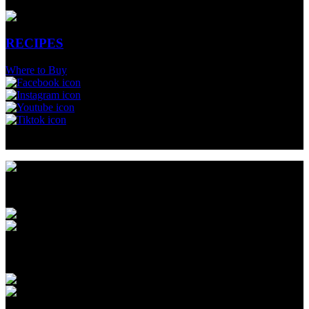
RECIPES
Where to Buy
Fitness & Nutritional Professionals
Menu
CUPS & QUARTS