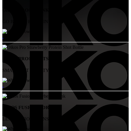
OIKOS PRO® DRINKS
GO BIG ON PROTEIN
.
OIKOS PRO® SHOTS
SMALL BUT MIGHTY
.
OIKOS FUSION™ DRINKS
LEAN, STRONG, UNSTOPABBLE