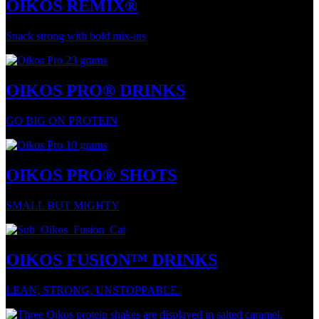
OIKOS REMIX®
Snack strong with bold mix-ins
OIKOS PRO® DRINKS
GO BIG ON PROTEIN
OIKOS PRO® SHOTS
SMALL BUT MIGHTY
OIKOS FUSION™ DRINKS
LEAN, STRONG, UNSTOPPABLE.