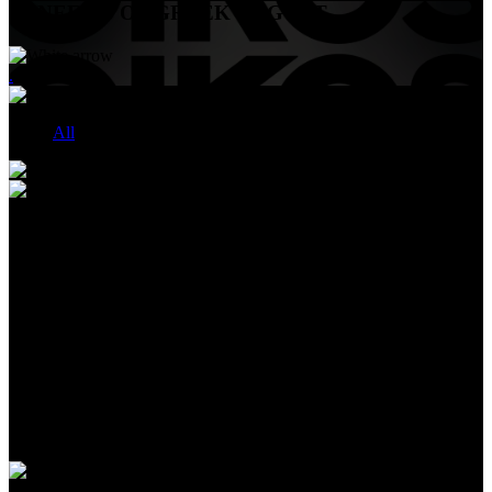
BENEFITS OF GREEK YOGURT
.
All
HIGH PROTEIN CULTURED DAIRY DRINK
Oikos Fusion™ DRINKS
OIKOS FUSION™ drinks—powered by our Advanced FUSION
Blend™: a patented blend with whey, leucine, & vitamin D
designed to help build and retain muscle mass during weight loss**.
23g complete protein, plus 5g prebiotic fiber to support digestive
health. 0g added sugar* and no artificial sweeteners. Available in
Strawberry, Mixed Berry or Vanilla flavors.