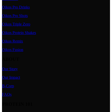
Oikos Pro Drinks
Oikos Pro Shots
Oikos Triple Zero
Oikos Protein Shakes
Oikos Remix
Oikos Fusion
ABOUT
Our Story
Our Impact
B-Corp
FAQs
PROTEIN 101