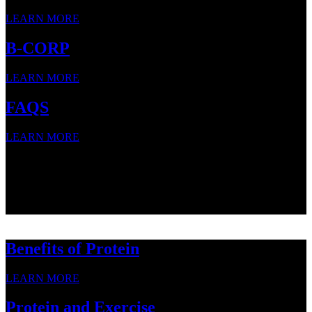
LEARN MORE
B-CORP
LEARN MORE
FAQS
LEARN MORE
SNACK STRONG WITH
SNACK STRONG WITH
SNACK STRONG WITH
Benefits of Protein
LEARN MORE
Protein and Exercise