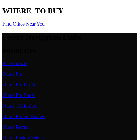
WHERE
TO BUY
Find Oikos Near You
Footer Navigation Links
PRODUCTS
All Products
Oikos Pro
Oikos Pro Drinks
Oikos Pro Shots
Oikos Triple Zero
Oikos Protein Shakes
Oikos Remix
Oikos Fusion Drinks