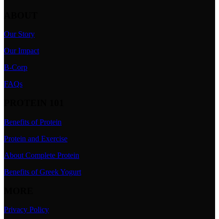
ABOUT
Our Story
Our Impact
B-Corp
FAQs
PROTEIN 101
Benefits of Protein
Protein and Exercise
About Complete Protein
Benefits of Greek Yogurt
MORE
Privacy Policy