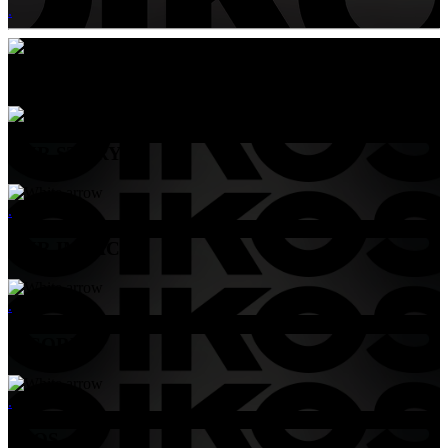
.
Menu
OUR STORY
.
OUR IMPACT
.
B-CORP
.
FAQS