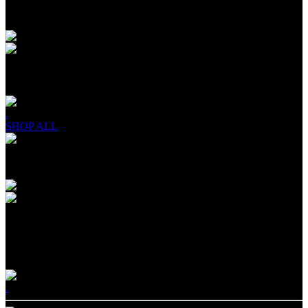
DRINKS & SHOTS
PROTEIN SHAKES
.
SHOP ALL
Products
OIKOS TRIPLE ZERO®
ZERO HOLDING YOU BACK
.