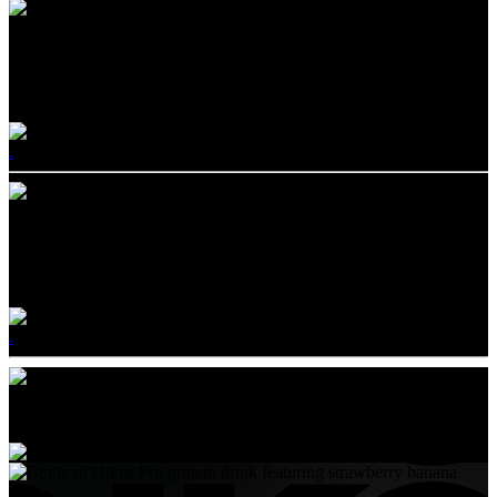
OIKOS PRO®
GO BIG ON PROTEIN
.
OIKOS REMIX®
SNACK STRONG WITH BOLD MIX-INS
.
Products