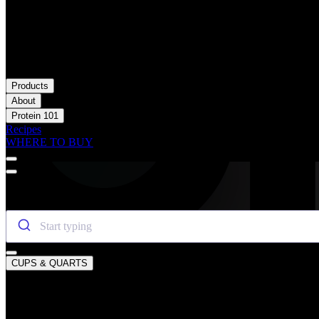
Products
About
Protein 101
Recipes
WHERE TO BUY
SEARCH OIKOS
CUPS & QUARTS