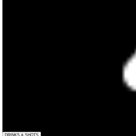
DRINKS & SHOTS