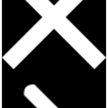
PRODUCTS