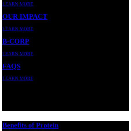
LEARN MORE
OUR IMPACT
LEARN MORE
B-CORP
LEARN MORE
FAQS
LEARN MORE
SNACK STRONG WITH
SNACK STRONG WITH
SNACK STRONG WITH
Benefits of Protein