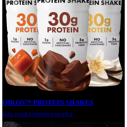
OIKOS™ PROTEIN SHAKES
FUEL YOUR EVERYDAY HUSTLE