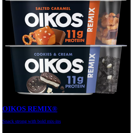
OIKOS REMIX®
Snack strong with bold mix-ins