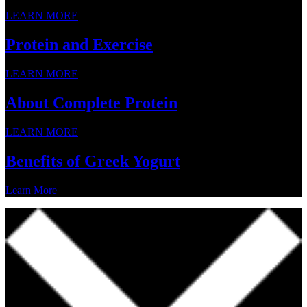
LEARN MORE
Protein and Exercise
LEARN MORE
About Complete Protein
LEARN MORE
Benefits of Greek Yogurt
Learn More