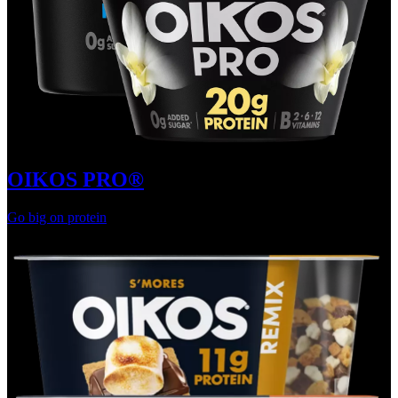
OIKOS PRO®
Go big on protein