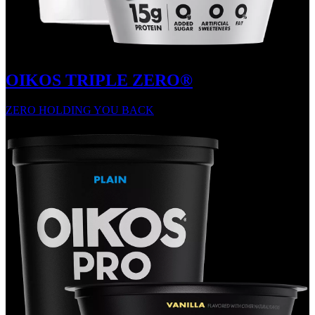
OIKOS TRIPLE ZERO®
ZERO HOLDING YOU BACK