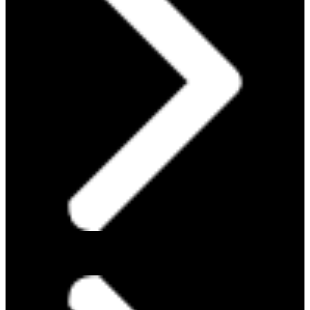
ABOUT