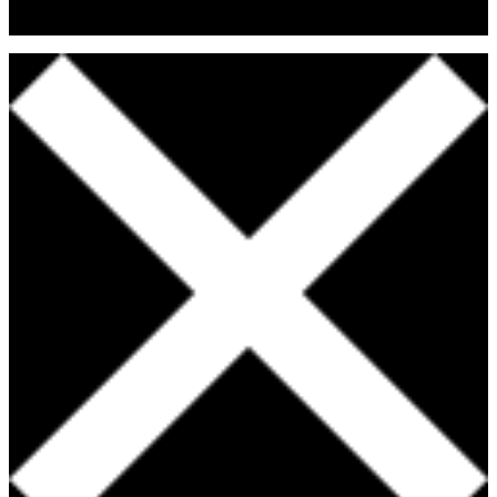
Fitness & Nutritional Professionals