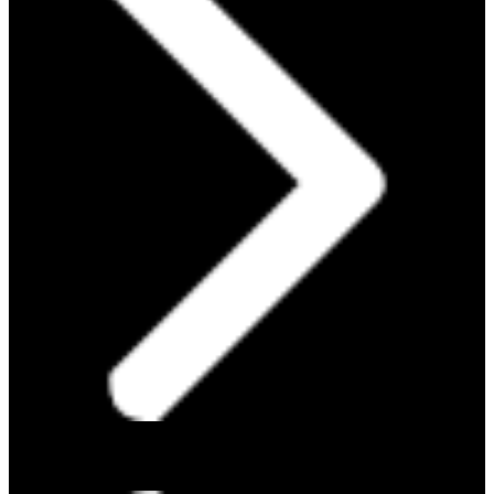
PROTEIN 101