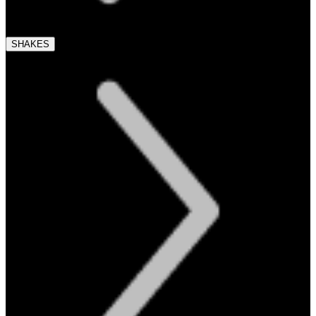
SHAKES