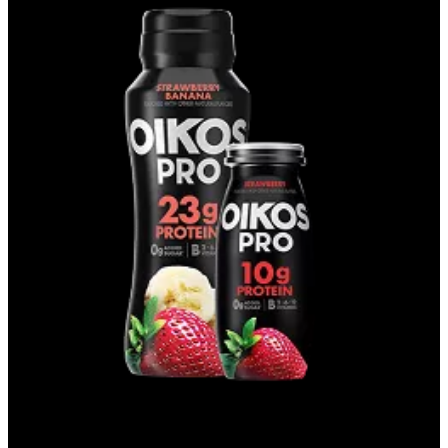
DRINKS & SHOTS