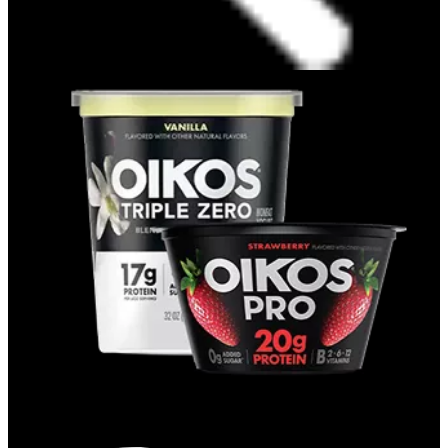
CUPS & QUARTS