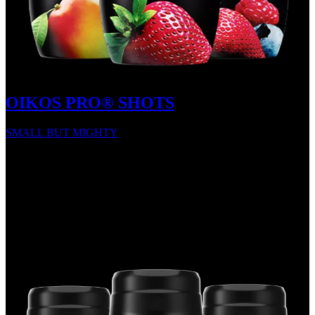
OIKOS PRO® SHOTS
SMALL BUT MIGHTY