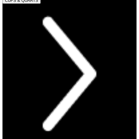
CUPS & QUARTS