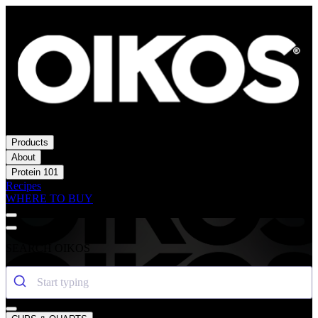
Products
About
Protein 101
Recipes
WHERE TO BUY
SEARCH OIKOS