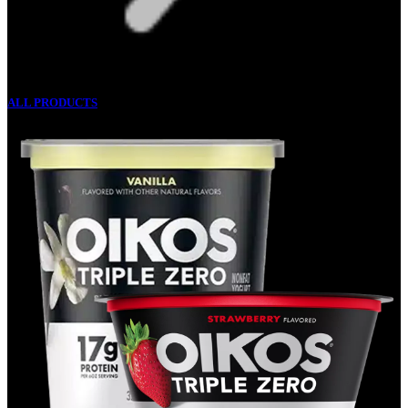
ALL PRODUCTS