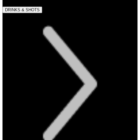
DRINKS & SHOTS