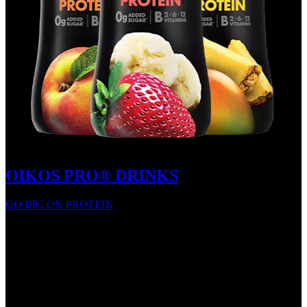
OIKOS PRO® DRINKS
GO BIG ON PROTEIN