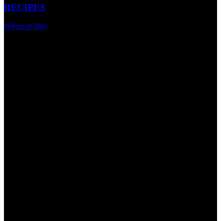
RECIPES
Where to Buy