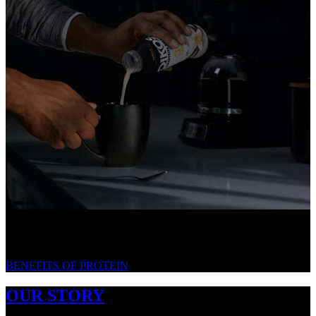
WE LOVE PROTEIN. HERE'S WHY.
BENEFITS OF PROTEIN
OUR STORY