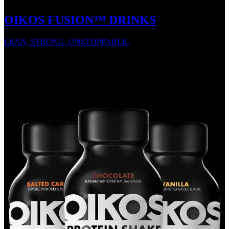
OIKOS FUSION™ DRINKS
LEAN, STRONG, UNSTOPPABLE.