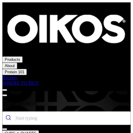
Products
About
Protein 101
Recipes
WHERE TO BUY
SEARCH OIKOS