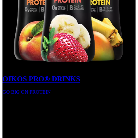
OIKOS PRO® DRINKS
GO BIG ON PROTEIN