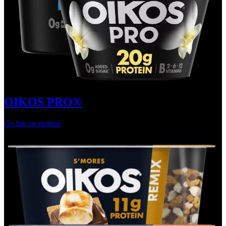
OIKOS PRO®
Go big on protein