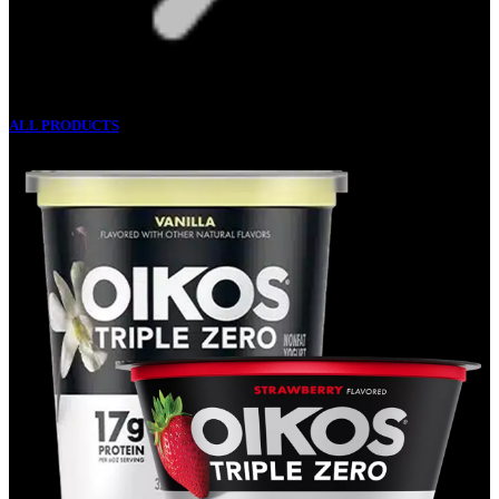
ALL PRODUCTS