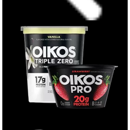
CUPS & QUARTS