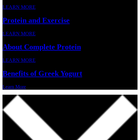
LEARN MORE
Protein and Exercise
LEARN MORE
About Complete Protein
LEARN MORE
Benefits of Greek Yogurt
Learn More