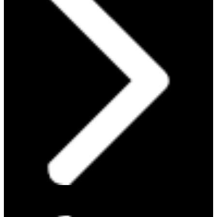
PROTEIN 101