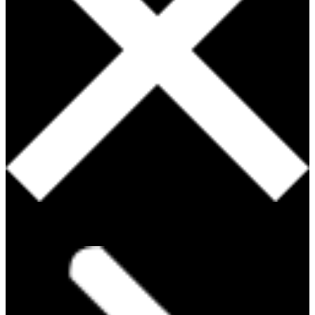
PRODUCTS