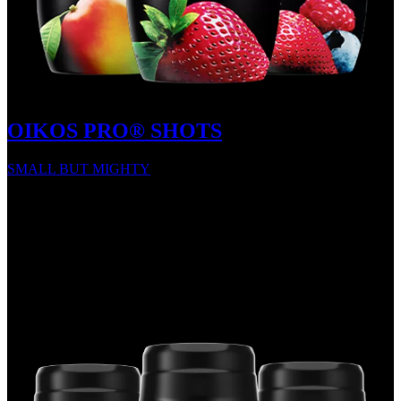
OIKOS PRO® SHOTS
SMALL BUT MIGHTY