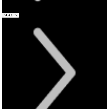
SHAKES