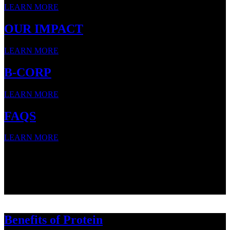
LEARN MORE
OUR IMPACT
LEARN MORE
B-CORP
LEARN MORE
FAQS
LEARN MORE
SNACK STRONG WITH
SNACK STRONG WITH
SNACK STRONG WITH
Benefits of Protein