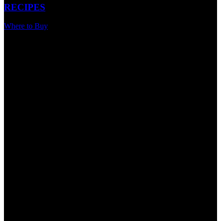
RECIPES
Where to Buy