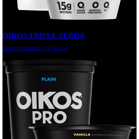
OIKOS TRIPLE ZERO®
ZERO HOLDING YOU BACK