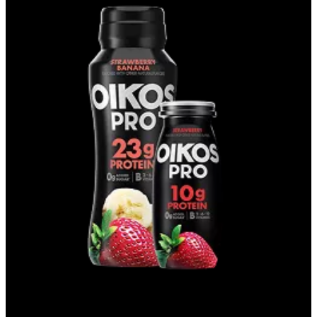
DRINKS & SHOTS