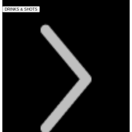
DRINKS & SHOTS