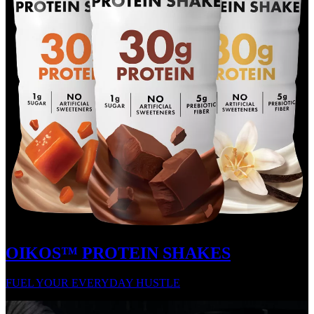
OIKOS™ PROTEIN SHAKES
FUEL YOUR EVERYDAY HUSTLE