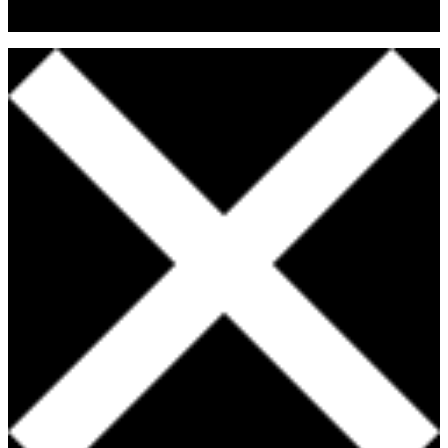
Fitness & Nutritional Professionals