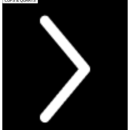
CUPS & QUARTS