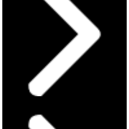
ABOUT