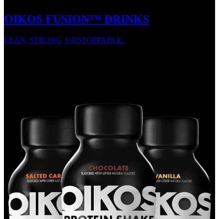
OIKOS FUSION™ DRINKS
LEAN, STRONG, UNSTOPPABLE.