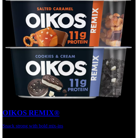
OIKOS REMIX®
Snack strong with bold mix-ins