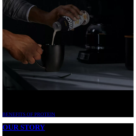
WE LOVE PROTEIN. HERE'S WHY.
BENEFITS OF PROTEIN
OUR STORY